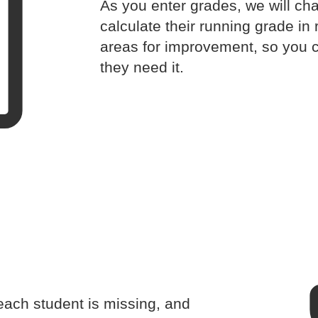
As you enter grades, we will cha
calculate their running grade in 
areas for improvement, so you 
they need it.
ach student is missing, and