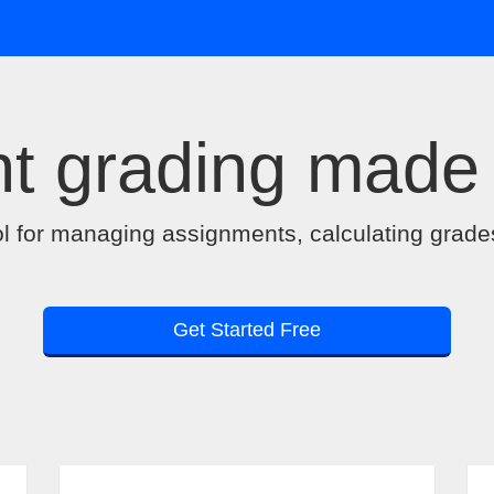
t grading made
ol for managing assignments, calculating grade
Get Started Free