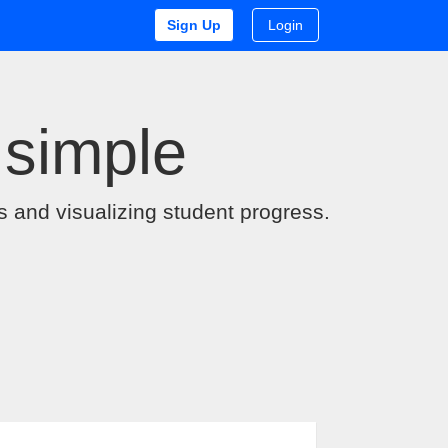
Sign Up
Login
 simple
s and visualizing student progress.