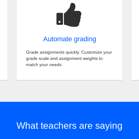
Automate grading
Grade assignments quickly. Customize your
grade scale and assignment weights to
match your needs.
What teachers are saying