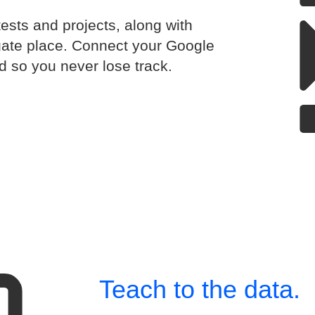
tests and projects, along with
gate place. Connect your Google
d so you never lose track.
Teach to the data.