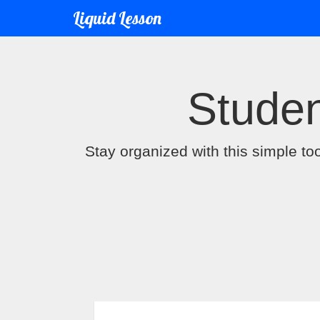
Liquid Lesson
Studen
Stay organized with this simple to