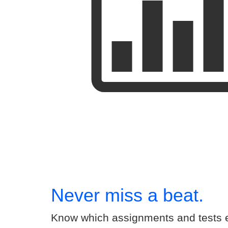
Never miss a beat.
Know which assignments and tests e