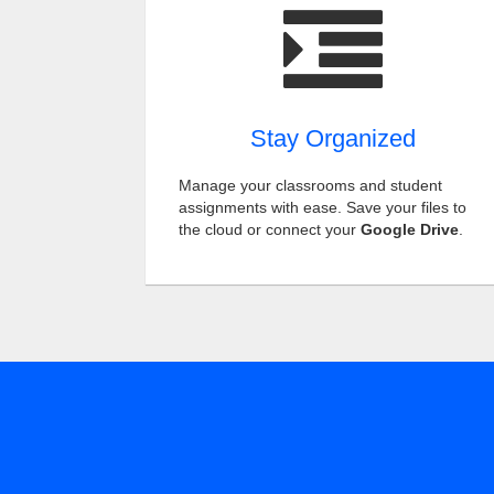
Stay Organized
Manage your classrooms and student
assignments with ease. Save your files to
the cloud or connect your
Google Drive
.