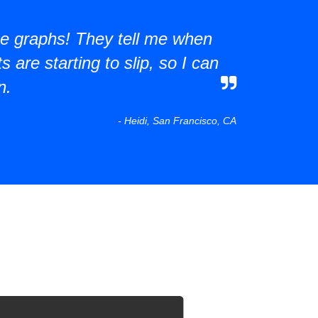
the graphs! They tell me when
 are starting to slip, so I can
n.
- Heidi, San Francisco, CA