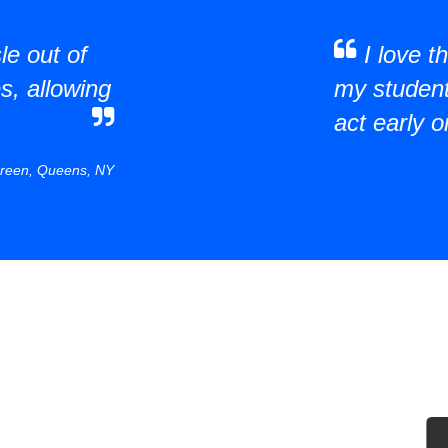
le out of
I love 
s, allowing
my students
act early o
reen, Queens, NY