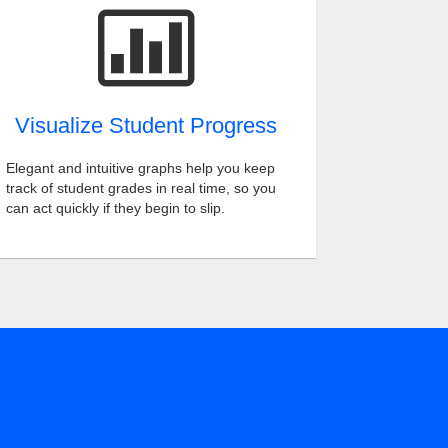
Visualize Student Progress
Elegant and intuitive graphs help you keep
track of student grades in real time, so you
can act quickly if they begin to slip.