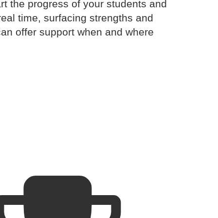
rt the progress of your students and
real time, surfacing strengths and
can offer support when and where