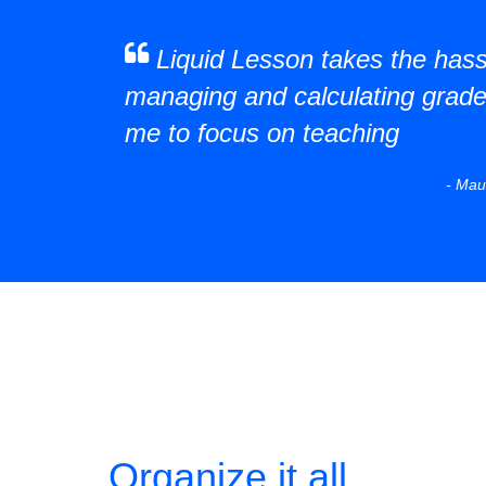
Liquid Lesson takes the hass
managing and calculating grade
me to focus on teaching
- Mau
Organize it all.