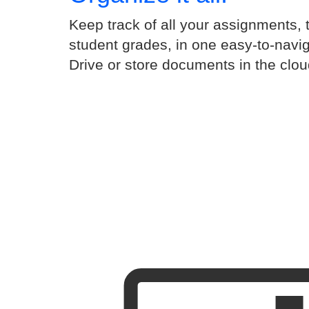
Keep track of all your assignments, 
student grades, in one easy-to-navi
Drive or store documents in the clou